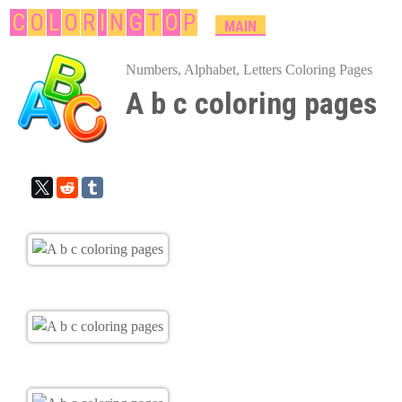
Skip
C
O
L
O
R
I
N
G
T
O
P
M
MAIN
A
to
I
Numbers, Alphabet, Letters Coloring Pages
main
N
A b c coloring pages
content
M
E
N
U