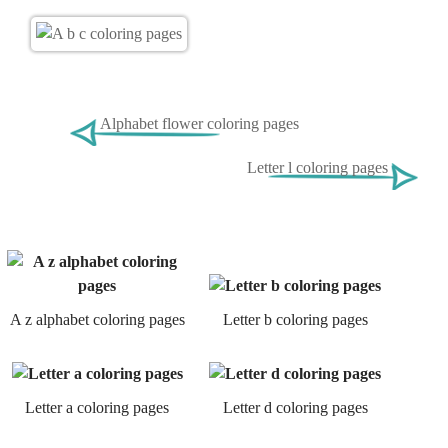
Alphabet flower coloring pages
Letter l coloring pages
A z alphabet coloring pages
Letter b coloring pages
Letter a coloring pages
Letter d coloring pages