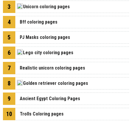
3
Unicorn coloring pages
4
Bff coloring pages
5
PJ Masks coloring pages
6
Lego city coloring pages
7
Realistic unicorn coloring pages
8
Golden retriever coloring pages
9
Ancient Egypt Coloring Pages
10
Trolls Coloring pages