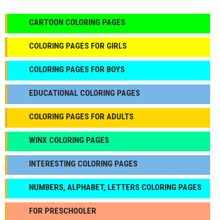
CARTOON COLORING PAGES
COLORING PAGES FOR GIRLS
СOLORING PAGES FOR BOYS
EDUCATIONAL COLORING PAGES
COLORING PAGES FOR ADULTS
WINX COLORING PAGES
INTERESTING COLORING PAGES
NUMBERS, ALPHABET, LETTERS COLORING PAGES
FOR PRESCHOOLER