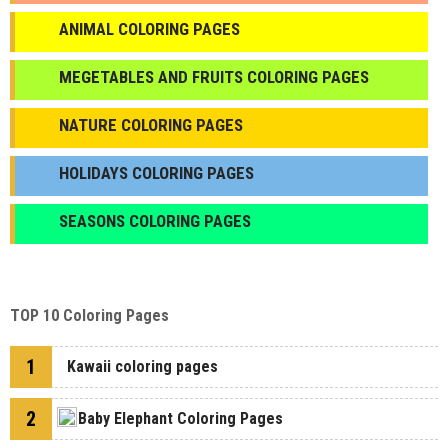
ANIMAL COLORING PAGES
МEGETABLES AND FRUITS COLORING PAGES
NATURE COLORING PAGES
HOLIDAYS COLORING PAGES
SEASONS COLORING PAGES
TOP 10 Coloring Pages
1
Kawaii coloring pages
2
Baby Elephant Coloring Pages