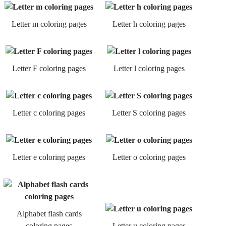
Letter m coloring pages
Letter h coloring pages
Letter F coloring pages
Letter l coloring pages
Letter c coloring pages
Letter S coloring pages
Letter e coloring pages
Letter o coloring pages
Alphabet flash cards
coloring pages
Letter u coloring pages