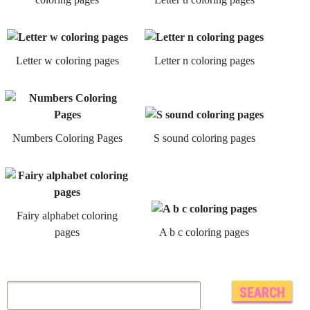
Letter w coloring pages
Letter n coloring pages
Numbers Coloring Pages
S sound coloring pages
Fairy alphabet coloring
pages
A b c coloring pages