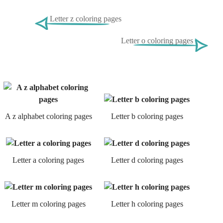
Letter z coloring pages
Letter o coloring pages
A z alphabet coloring pages
Letter b coloring pages
Letter a coloring pages
Letter d coloring pages
Letter m coloring pages
Letter h coloring pages