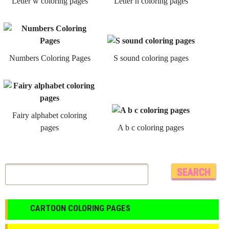
Letter w coloring pages
Letter n coloring pages
Numbers Coloring Pages
S sound coloring pages
Fairy alphabet coloring
pages
A b c coloring pages
CARTOON COLORING PAGES