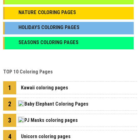
NATURE COLORING PAGES
HOLIDAYS COLORING PAGES
SEASONS COLORING PAGES
TOP 10 Coloring Pages
1
Kawaii coloring pages
2
Baby Elephant Coloring Pages
3
PJ Masks coloring pages
4
Unicorn coloring pages