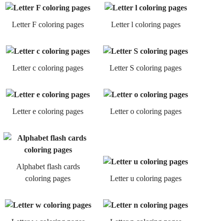
Letter F coloring pages
Letter l coloring pages
Letter c coloring pages
Letter S coloring pages
Letter e coloring pages
Letter o coloring pages
Alphabet flash cards
coloring pages
Letter u coloring pages