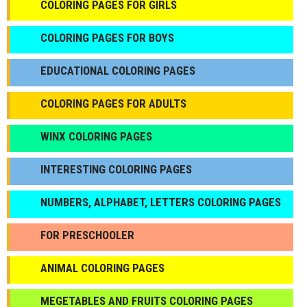
COLORING PAGES FOR GIRLS
СOLORING PAGES FOR BOYS
EDUCATIONAL COLORING PAGES
COLORING PAGES FOR ADULTS
WINX COLORING PAGES
INTERESTING COLORING PAGES
NUMBERS, ALPHABET, LETTERS COLORING PAGES
FOR PRESCHOOLER
ANIMAL COLORING PAGES
МEGETABLES AND FRUITS COLORING PAGES