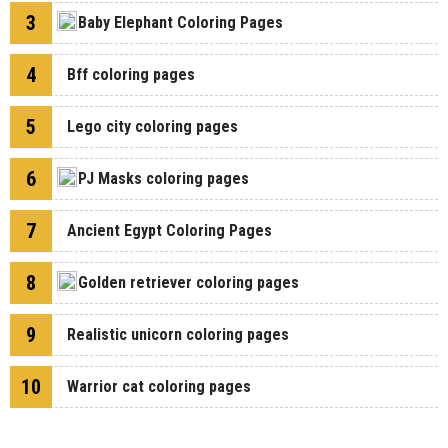
3
Baby Elephant Coloring Pages
4
Bff coloring pages
5
Lego city coloring pages
6
PJ Masks coloring pages
7
Ancient Egypt Coloring Pages
8
Golden retriever coloring pages
9
Realistic unicorn coloring pages
10
Warrior cat coloring pages