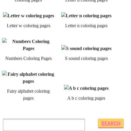
Letter w coloring pages
Letter n coloring pages
Numbers Coloring Pages
S sound coloring pages
Fairy alphabet coloring
pages
A b c coloring pages