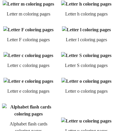
Letter m coloring pages
Letter h coloring pages
Letter F coloring pages
Letter l coloring pages
Letter c coloring pages
Letter S coloring pages
Letter e coloring pages
Letter o coloring pages
Alphabet flash cards
coloring pages
Letter u coloring pages