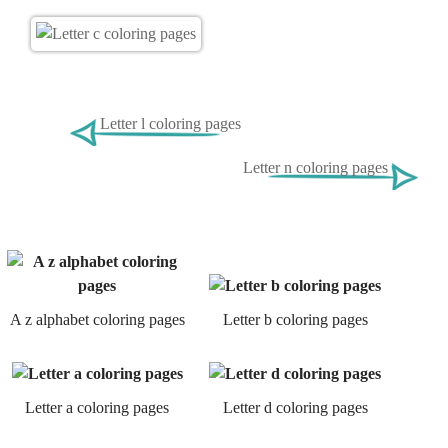
Letter l coloring pages
Letter n coloring pages
A z alphabet coloring pages
Letter b coloring pages
Letter a coloring pages
Letter d coloring pages