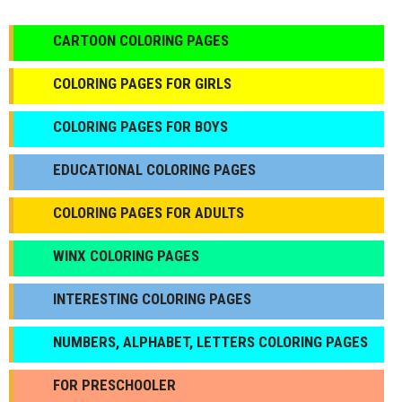
CARTOON COLORING PAGES
COLORING PAGES FOR GIRLS
СOLORING PAGES FOR BOYS
EDUCATIONAL COLORING PAGES
COLORING PAGES FOR ADULTS
WINX COLORING PAGES
INTERESTING COLORING PAGES
NUMBERS, ALPHABET, LETTERS COLORING PAGES
FOR PRESCHOOLER