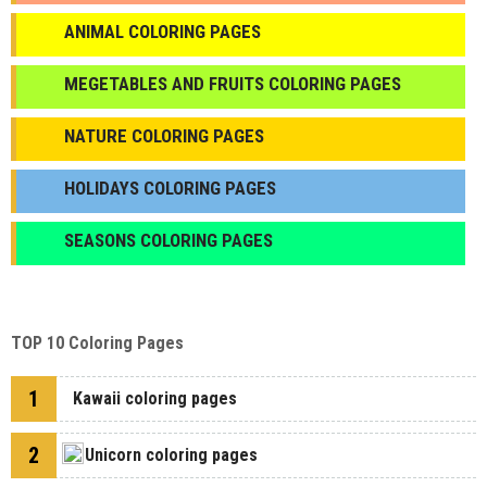
ANIMAL COLORING PAGES
МEGETABLES AND FRUITS COLORING PAGES
NATURE COLORING PAGES
HOLIDAYS COLORING PAGES
SEASONS COLORING PAGES
TOP 10 Coloring Pages
1
Kawaii coloring pages
2
Unicorn coloring pages