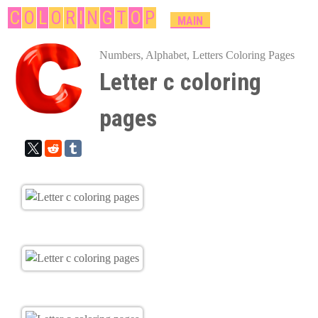
Skip
C
O
L
O
R
I
N
G
T
O
P
M
MAIN
A
to
I
Numbers, Alphabet, Letters Coloring Pages
main
N
Letter c coloring
content
M
E
pages
N
U