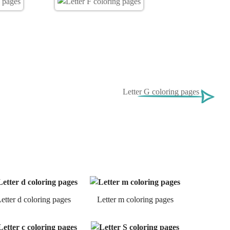
Letter G coloring pages
etter d coloring pages
Letter m coloring pages