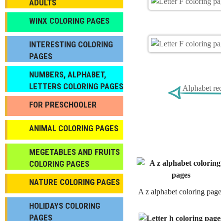
ADULTS
WINX COLORING PAGES
INTERESTING COLORING
PAGES
NUMBERS, ALPHABET,
LETTERS COLORING PAGES
Alphabet re
FOR PRESCHOOLER
ANIMAL COLORING PAGES
МEGETABLES AND FRUITS
COLORING PAGES
NATURE COLORING PAGES
A z alphabet coloring pag
HOLIDAYS COLORING
PAGES