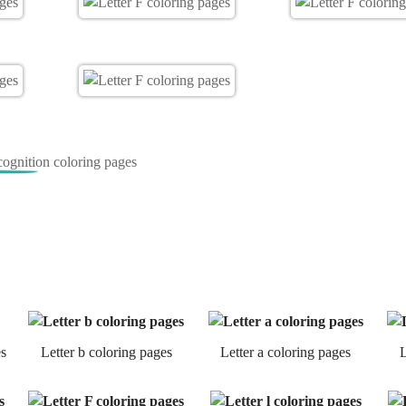
cognition coloring pages
es
Letter b coloring pages
Letter a coloring pages
L