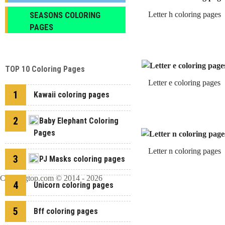
SEASONS COLORING
Letter h coloring pages
PAGES
TOP 10 Coloring Pages
Letter e coloring pages
1
Kawaii coloring pages
2
Baby Elephant Coloring
Pages
Letter n coloring pages
3
PJ Masks coloring pages
Coloringtop.com © 2014 - 2026
4
Unicorn coloring pages
5
Bff coloring pages