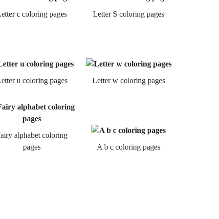
etter c coloring pages
Letter S coloring pages
etter u coloring pages
Letter w coloring pages
airy alphabet coloring
pages
A b c coloring pages