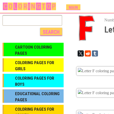
C
O
L
O
R
I
N
G
T
O
P
M
MAIN
A
I
Numbe
N
Le
M
E
N
CARTOON COLORING
U
PAGES
COLORING PAGES FOR
GIRLS
СOLORING PAGES FOR
BOYS
EDUCATIONAL COLORING
PAGES
COLORING PAGES FOR