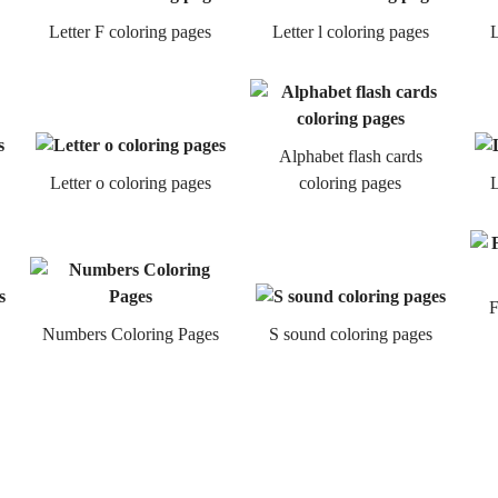
Letter F coloring pages
Letter l coloring pages
L
Alphabet flash cards
Letter o coloring pages
coloring pages
L
F
Numbers Coloring Pages
S sound coloring pages