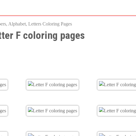
Skip
to
rs, Alphabet, Letters Coloring Pages
main
tter F coloring pages
content