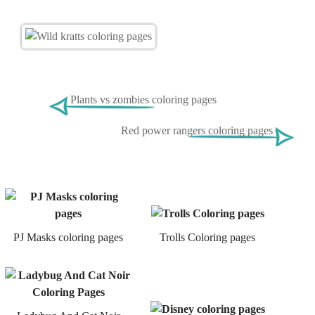
Plants vs zombies coloring pages
Red power rangers coloring pages
PJ Masks coloring pages
Trolls Coloring pages