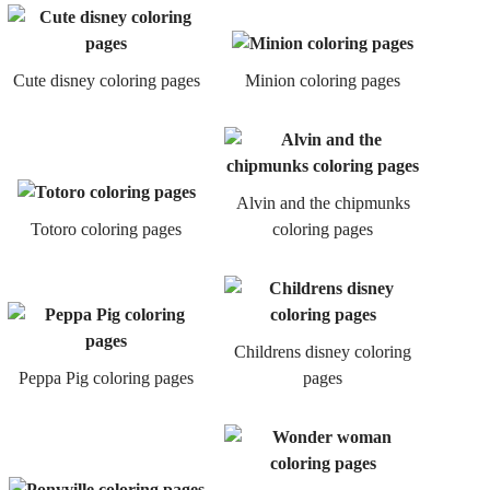
Cute disney coloring pages
Minion coloring pages
Alvin and the chipmunks
Totoro coloring pages
coloring pages
Childrens disney coloring
Peppa Pig coloring pages
pages