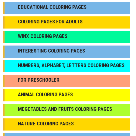
EDUCATIONAL COLORING PAGES
COLORING PAGES FOR ADULTS
WINX COLORING PAGES
INTERESTING COLORING PAGES
NUMBERS, ALPHABET, LETTERS COLORING PAGES
FOR PRESCHOOLER
ANIMAL COLORING PAGES
МEGETABLES AND FRUITS COLORING PAGES
NATURE COLORING PAGES