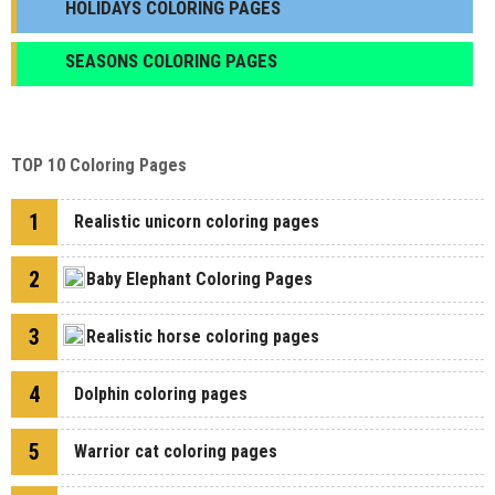
HOLIDAYS COLORING PAGES
SEASONS COLORING PAGES
TOP 10 Coloring Pages
1
Realistic unicorn coloring pages
2
Baby Elephant Coloring Pages
3
Realistic horse coloring pages
4
Dolphin coloring pages
5
Warrior cat coloring pages