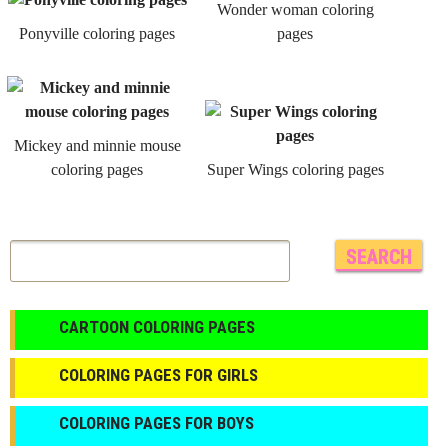
Wonder woman coloring
Ponyville coloring pages
pages
Mickey and minnie mouse
coloring pages
Super Wings coloring pages
CARTOON COLORING PAGES
COLORING PAGES FOR GIRLS
СOLORING PAGES FOR BOYS