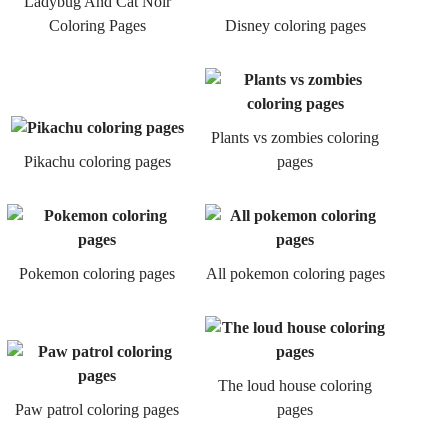
Ladybug And Cat Noir
Coloring Pages
Disney coloring pages
Plants vs zombies coloring
Pikachu coloring pages
pages
Pokemon coloring pages
All pokemon coloring pages
The loud house coloring
Paw patrol coloring pages
pages