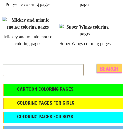
Ponyville coloring pages
pages
Mickey and minnie mouse
coloring pages
Super Wings coloring pages
CARTOON COLORING PAGES
COLORING PAGES FOR GIRLS
СOLORING PAGES FOR BOYS