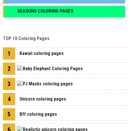
SEASONS COLORING PAGES
TOP 10 Coloring Pages
1
Kawaii coloring pages
2
Baby Elephant Coloring Pages
3
PJ Masks coloring pages
4
Unicorn coloring pages
5
Bff coloring pages
6
Realistic unicorn coloring pages