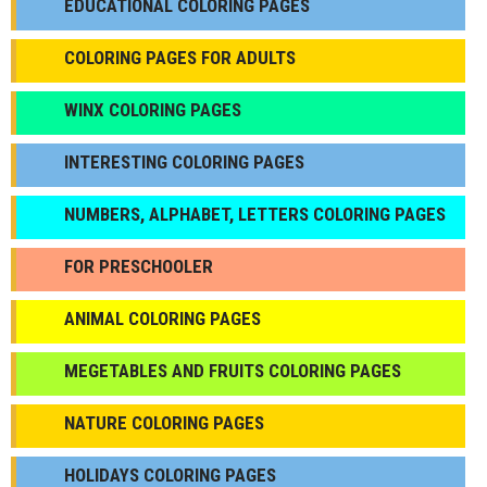
EDUCATIONAL COLORING PAGES
COLORING PAGES FOR ADULTS
WINX COLORING PAGES
INTERESTING COLORING PAGES
NUMBERS, ALPHABET, LETTERS COLORING PAGES
FOR PRESCHOOLER
ANIMAL COLORING PAGES
МEGETABLES AND FRUITS COLORING PAGES
NATURE COLORING PAGES
HOLIDAYS COLORING PAGES