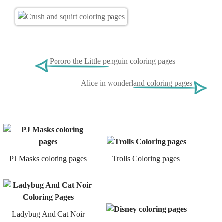
Рororo the Little penguin coloring pages
Alice in wonderland coloring pages
PJ Masks coloring pages
Trolls Coloring pages
Ladybug And Cat Noir