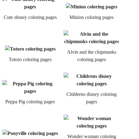
Cute disney coloring pages
Minion coloring pages
Alvin and the chipmunks
Totoro coloring pages
coloring pages
Childrens disney coloring
Peppa Pig coloring pages
pages
Wonder woman coloring