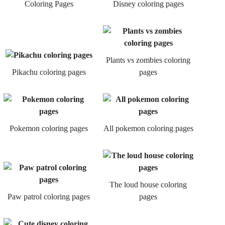
Coloring Pages
Disney coloring pages
Plants vs zombies coloring
Pikachu coloring pages
pages
Pokemon coloring pages
All pokemon coloring pages
The loud house coloring
Paw patrol coloring pages
pages