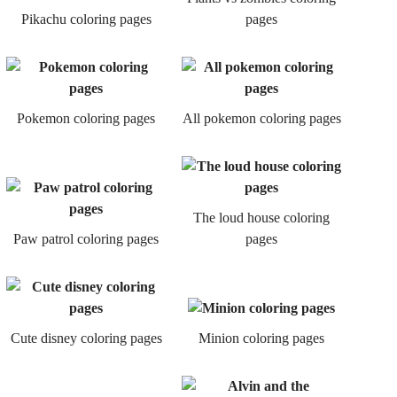
Pikachu coloring pages
pages
Pokemon coloring pages
All pokemon coloring pages
The loud house coloring
Paw patrol coloring pages
pages
Cute disney coloring pages
Minion coloring pages