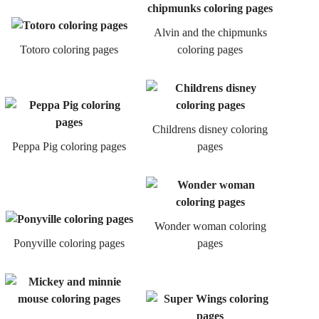
Alvin and the chipmunks
Totoro coloring pages
coloring pages
Childrens disney coloring
Peppa Pig coloring pages
pages
Wonder woman coloring
Ponyville coloring pages
pages