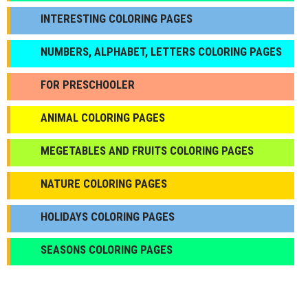
INTERESTING COLORING PAGES
NUMBERS, ALPHABET, LETTERS COLORING PAGES
FOR PRESCHOOLER
ANIMAL COLORING PAGES
МEGETABLES AND FRUITS COLORING PAGES
NATURE COLORING PAGES
HOLIDAYS COLORING PAGES
SEASONS COLORING PAGES