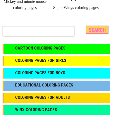
Mickey and minnie mouse
coloring pages
Super Wings coloring pages
CARTOON COLORING PAGES
COLORING PAGES FOR GIRLS
СOLORING PAGES FOR BOYS
EDUCATIONAL COLORING PAGES
COLORING PAGES FOR ADULTS
WINX COLORING PAGES