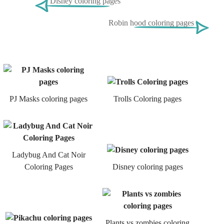
Disney coloring pages
Robin hood coloring pages
PJ Masks coloring pages
Trolls Coloring pages
Ladybug And Cat Noir
Coloring Pages
Disney coloring pages
Plants vs zombies coloring