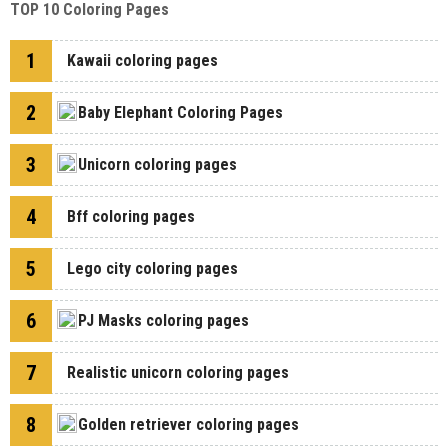
TOP 10 Coloring Pages
1
Kawaii coloring pages
2
Baby Elephant Coloring Pages
3
Unicorn coloring pages
4
Bff coloring pages
5
Lego city coloring pages
6
PJ Masks coloring pages
7
Realistic unicorn coloring pages
8
Golden retriever coloring pages