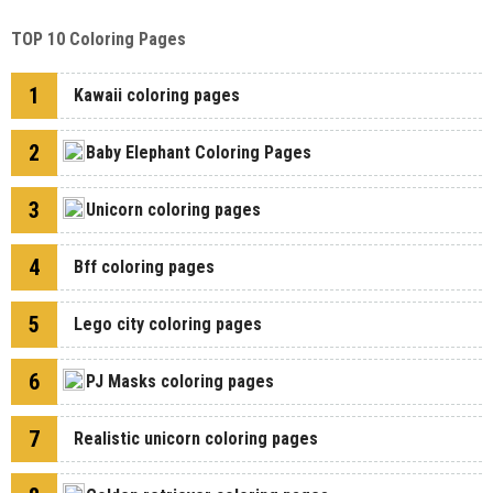
TOP 10 Coloring Pages
1
Kawaii coloring pages
2
Baby Elephant Coloring Pages
3
Unicorn coloring pages
4
Bff coloring pages
5
Lego city coloring pages
6
PJ Masks coloring pages
7
Realistic unicorn coloring pages