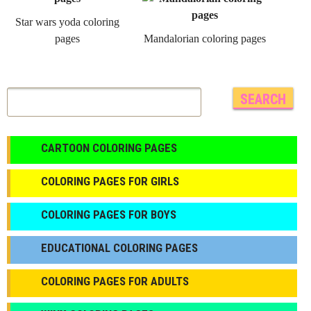
Star wars yoda coloring
pages
Mandalorian coloring pages
CARTOON COLORING PAGES
COLORING PAGES FOR GIRLS
СOLORING PAGES FOR BOYS
EDUCATIONAL COLORING PAGES
COLORING PAGES FOR ADULTS