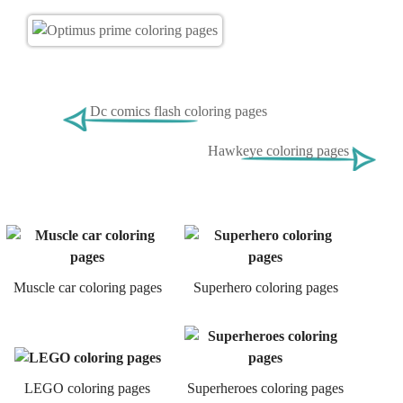
Dc comics flash coloring pages
Hawkeye coloring pages
Muscle car coloring pages
Superhero coloring pages
LEGO coloring pages
Superheroes coloring pages