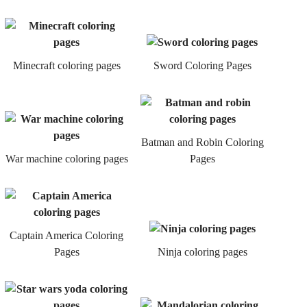
Minecraft coloring pages
Sword Coloring Pages
Batman and Robin Coloring
War machine coloring pages
Pages
Captain America Coloring
Pages
Ninja coloring pages