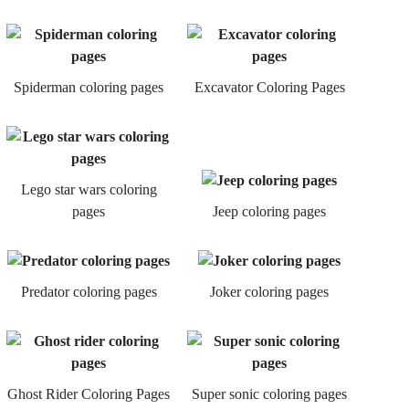
Spiderman coloring pages
Excavator Coloring Pages
Lego star wars coloring
pages
Jeep coloring pages
Predator coloring pages
Joker coloring pages
Ghost Rider Coloring Pages
Super sonic coloring pages