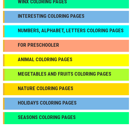
WINX COLORING PAGES
INTERESTING COLORING PAGES
NUMBERS, ALPHABET, LETTERS COLORING PAGES
FOR PRESCHOOLER
ANIMAL COLORING PAGES
МEGETABLES AND FRUITS COLORING PAGES
NATURE COLORING PAGES
HOLIDAYS COLORING PAGES
SEASONS COLORING PAGES