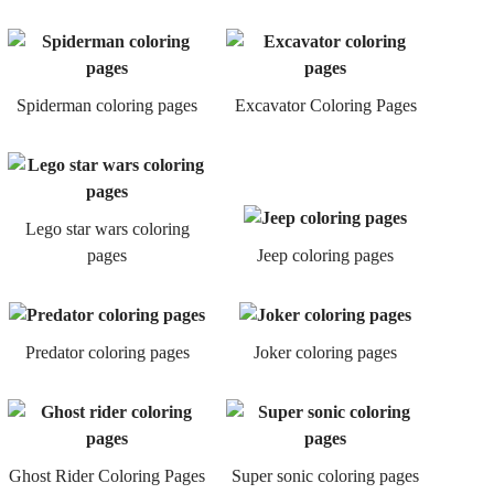
Spiderman coloring pages
Excavator Coloring Pages
Lego star wars coloring
pages
Jeep coloring pages
Predator coloring pages
Joker coloring pages
Ghost Rider Coloring Pages
Super sonic coloring pages