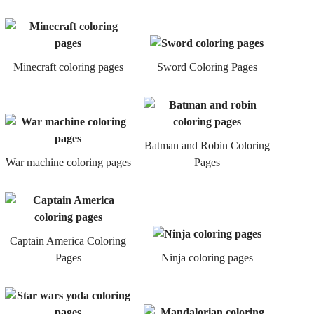
Minecraft coloring pages
Sword Coloring Pages
Batman and Robin Coloring
War machine coloring pages
Pages
Captain America Coloring
Pages
Ninja coloring pages