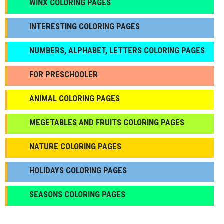
WINX COLORING PAGES
INTERESTING COLORING PAGES
NUMBERS, ALPHABET, LETTERS COLORING PAGES
FOR PRESCHOOLER
ANIMAL COLORING PAGES
МEGETABLES AND FRUITS COLORING PAGES
NATURE COLORING PAGES
HOLIDAYS COLORING PAGES
SEASONS COLORING PAGES