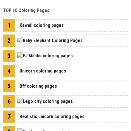
TOP 10 Coloring Pages
1
Kawaii coloring pages
2
Baby Elephant Coloring Pages
3
PJ Masks coloring pages
4
Unicorn coloring pages
5
Bff coloring pages
6
Lego city coloring pages
7
Realistic unicorn coloring pages