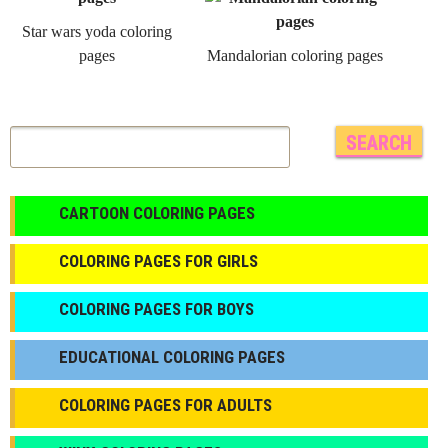
Star wars yoda coloring
pages
Mandalorian coloring pages
CARTOON COLORING PAGES
COLORING PAGES FOR GIRLS
СOLORING PAGES FOR BOYS
EDUCATIONAL COLORING PAGES
COLORING PAGES FOR ADULTS