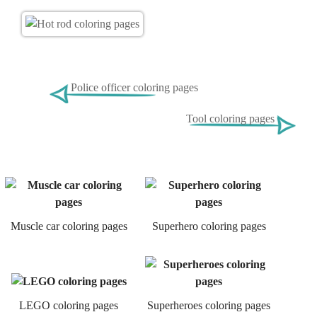
Police officer coloring pages
Tool coloring pages
Muscle car coloring pages
Superhero coloring pages
LEGO coloring pages
Superheroes coloring pages